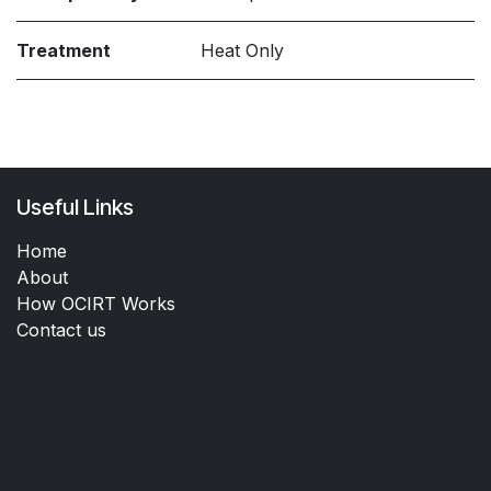
Treatment
Heat Only
Useful Links
Home
About
How OCIRT Works
Contact us