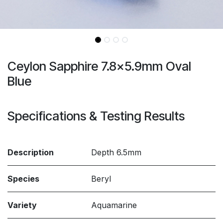
Ceylon Sapphire 7.8x5.9mm Oval
Blue
Specifications & Testing Results
Description
Depth 6.5mm
Species
Beryl
Variety
Aquamarine