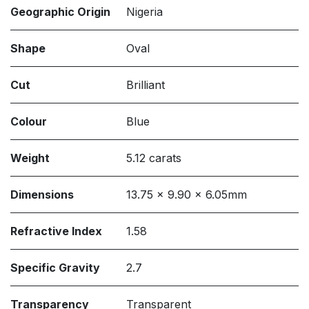
Geographic Origin
Nigeria
Shape
Oval
Cut
Brilliant
Colour
Blue
Weight
5.12 carats
Dimensions
13.75 x 9.90 x 6.05mm
Refractive Index
1.58
Specific Gravity
2.7
Transparency
Transparent