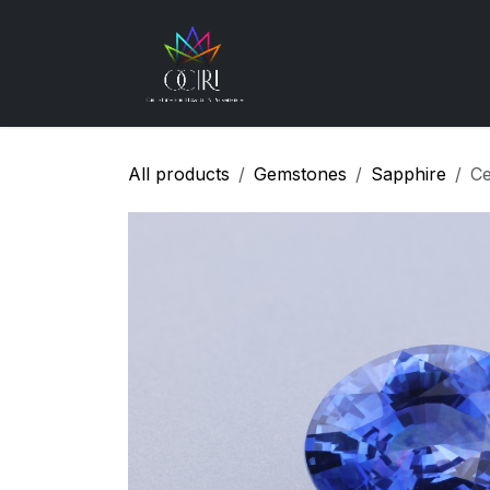
Skip to Content
Gemstones
How
All products
Gemstones
Sapphire
Ce