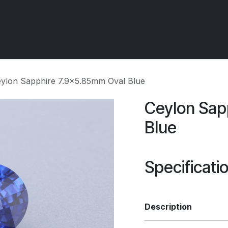
 OCIRT Works
Getting Started - Trade
Contact us
ylon Sapphire 7.9x5.85mm Oval Blue
Ceylon Sap
Blue
Specificati
Description