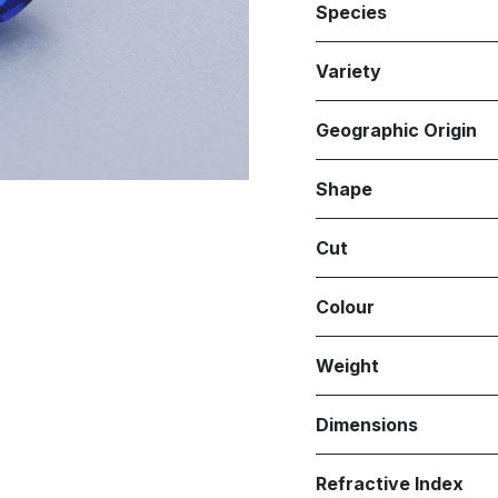
Species
Variety
Geographic Origin
Shape
Cut
Colour
Weight
Dimensions
Refractive Index