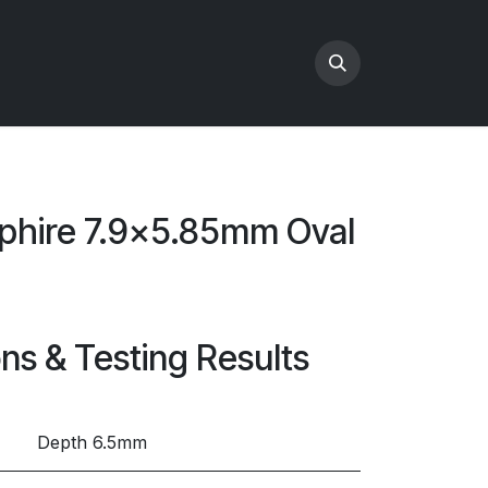
phire 7.9x5.85mm Oval
ons & Testing Results
Depth 6.5mm