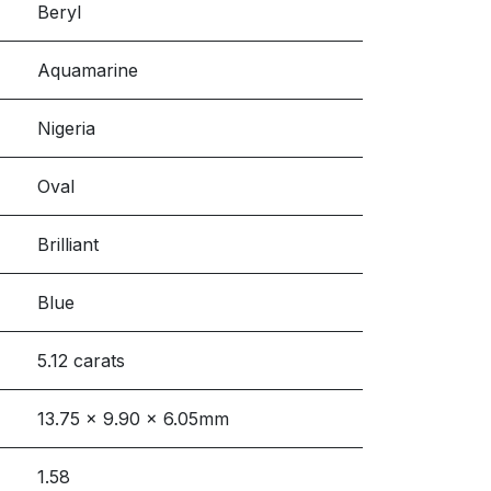
Beryl
Aquamarine
Nigeria
Oval
Brilliant
Blue
5.12 carats
13.75 x 9.90 x 6.05mm
1.58