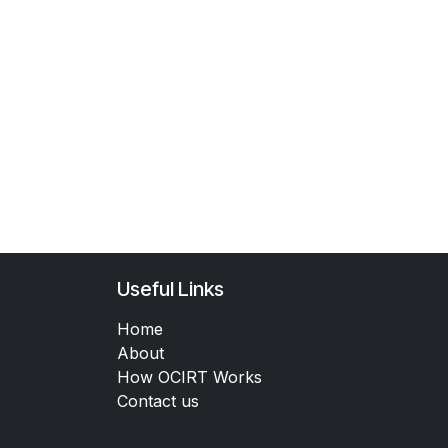
Useful Links
Home
About
How OCIRT Works
Contact us