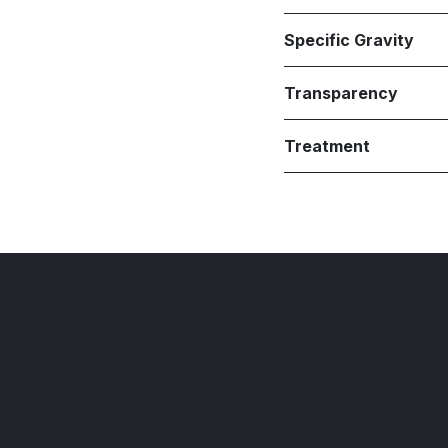
Specific Gravity
Transparency
Treatment