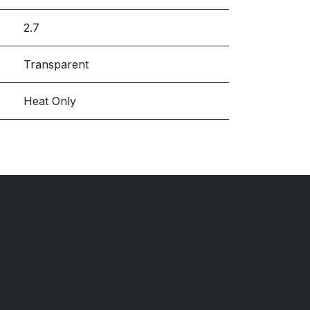
2.7
Transparent
Heat Only