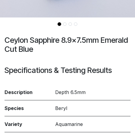
Ceylon Sapphire 8.9x7.5mm Emerald
Cut Blue
Specifications & Testing Results
Description
Depth 6.5mm
Species
Beryl
Variety
Aquamarine