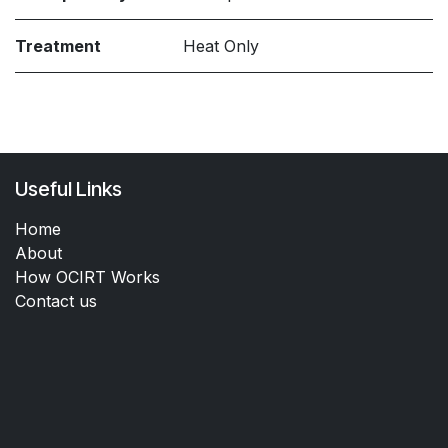
Treatment
Heat Only
Useful Links
Home
About
How OCIRT Works
Contact us