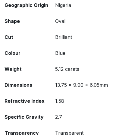
Geographic Origin
Nigeria
Shape
Oval
Cut
Brilliant
Colour
Blue
Weight
5.12 carats
Dimensions
13.75 x 9.90 x 6.05mm
Refractive Index
1.58
Specific Gravity
2.7
Transparency
Transparent