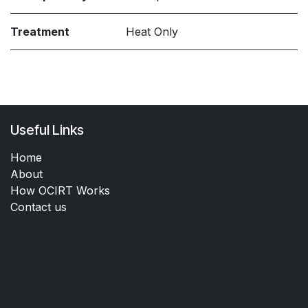
Treatment
Heat Only
Useful Links
Home
About
How OCIRT Works
Contact us