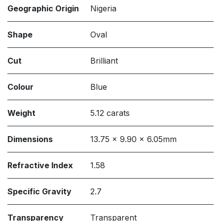
Geographic Origin
Nigeria
Shape
Oval
Cut
Brilliant
Colour
Blue
Weight
5.12 carats
Dimensions
13.75 x 9.90 x 6.05mm
Refractive Index
1.58
Specific Gravity
2.7
Transparency
Transparent