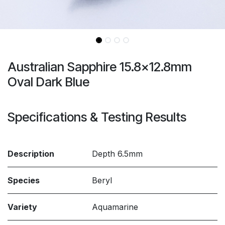
Australian Sapphire 15.8x12.8mm
Oval Dark Blue
Specifications & Testing Results
Description
Depth 6.5mm
Species
Beryl
Variety
Aquamarine