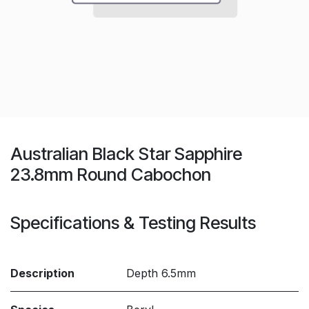
Australian Black Star Sapphire
23.8mm Round Cabochon
Specifications & Testing Results
Description
Depth 6.5mm