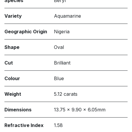
Species
Beryl
Variety
Aquamarine
Geographic Origin
Nigeria
Shape
Oval
Cut
Brilliant
Colour
Blue
Weight
5.12 carats
Dimensions
13.75 x 9.90 x 6.05mm
Refractive Index
1.58