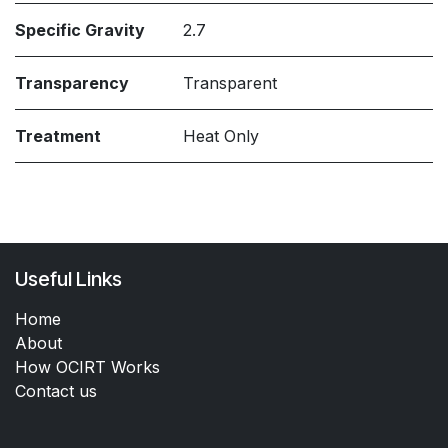
Specific Gravity
2.7
Transparency
Transparent
Treatment
Heat Only
Useful Links
Home
About
How OCIRT Works
Contact us