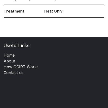
Treatment
Heat Only
Useful Links
Home
About
How OCIRT Works
Contact us