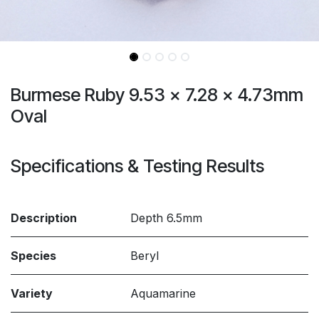
Burmese Ruby 9.53 x 7.28 x 4.73mm
Oval
Specifications & Testing Results
Description
Depth 6.5mm
Species
Beryl
Variety
Aquamarine