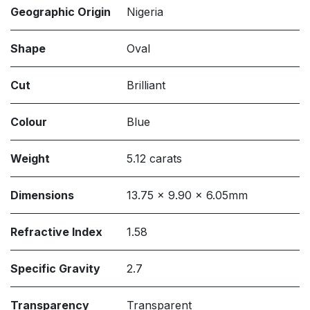
Geographic Origin
Nigeria
Shape
Oval
Cut
Brilliant
Colour
Blue
Weight
5.12 carats
Dimensions
13.75 x 9.90 x 6.05mm
Refractive Index
1.58
Specific Gravity
2.7
Transparency
Transparent