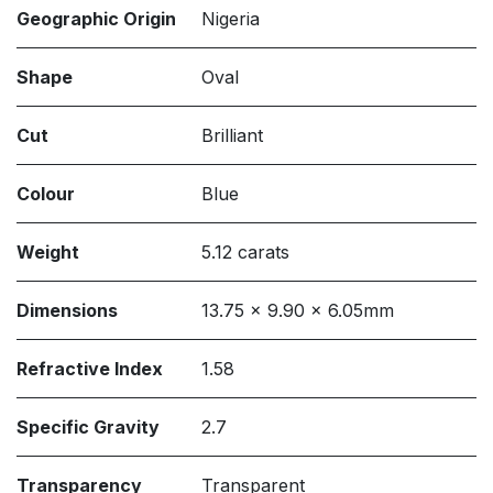
Geographic Origin
Nigeria
Shape
Oval
Cut
Brilliant
Colour
Blue
Weight
5.12 carats
Dimensions
13.75 x 9.90 x 6.05mm
Refractive Index
1.58
Specific Gravity
2.7
Transparency
Transparent