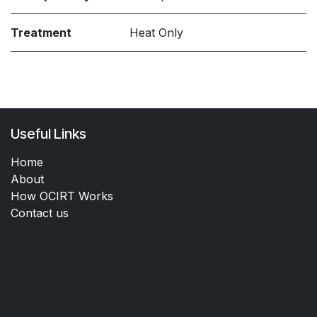
Treatment
Heat Only
Useful Links
Home
About
How OCIRT Works
Contact us