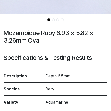
Mozambique Ruby 6.93 x 5.82 x
3.26mm Oval
Specifications & Testing Results
Description
Depth 6.5mm
Species
Beryl
Variety
Aquamarine