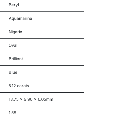
Beryl
Aquamarine
Nigeria
Oval
Brilliant
Blue
5.12 carats
13.75 x 9.90 x 6.05mm
1.58