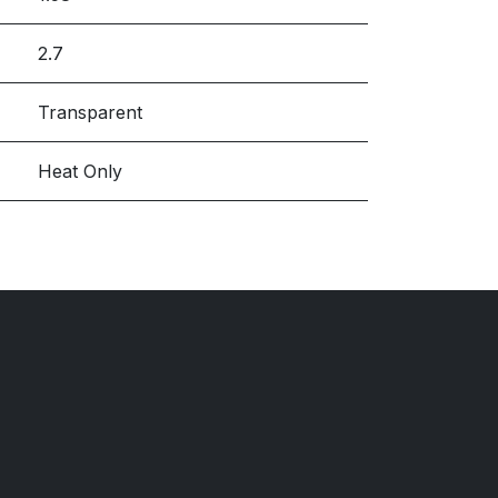
2.7
Transparent
Heat Only