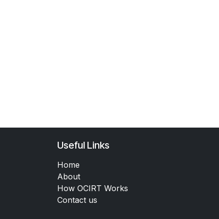
Useful Links
Home
About
How OCIRT Works
Contact us