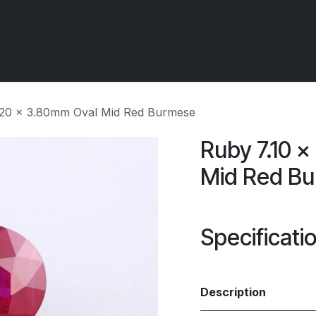
 OCIRT Works
Getting Started - Trade
Contact us
5.20 x 3.80mm Oval Mid Red Burmese
Ruby 7.10 
Mid Red B
Specificati
Description