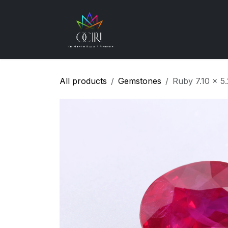
Skip to Content
Gemstones
How
All products
Gemstones
Ruby 7.10 x 