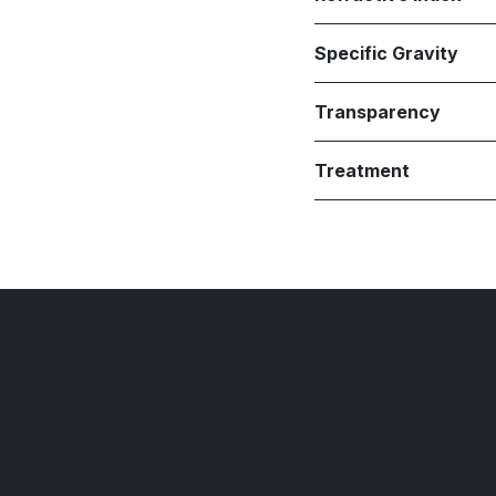
Specific Gravity
Transparency
Treatment