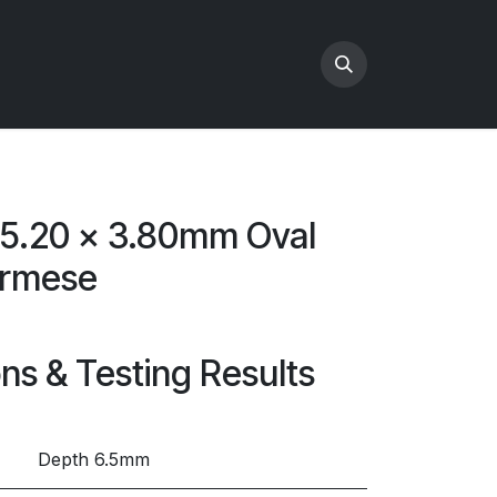
x 5.20 x 3.80mm Oval
urmese
ons & Testing Results
Depth 6.5mm