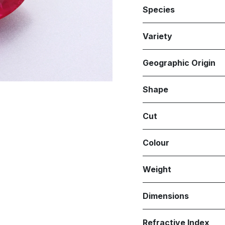
Species
Variety
Geographic Origin
Shape
Cut
Colour
Weight
Dimensions
Refractive Index