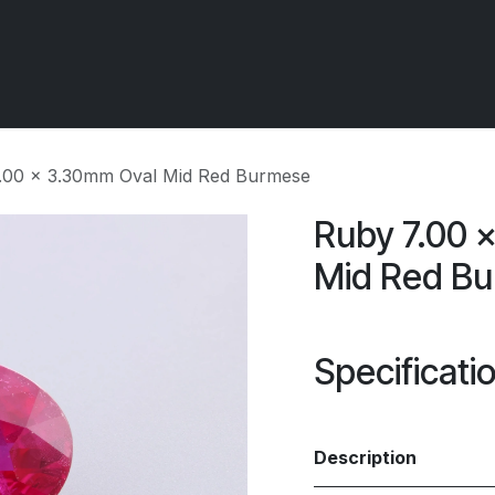
 OCIRT Works
Getting Started - Trade
Contact us
5.00 x 3.30mm Oval Mid Red Burmese
Ruby 7.00 
Mid Red B
Specificati
Description