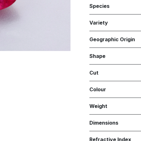
Species
Variety
Geographic Origin
Shape
Cut
Colour
Weight
Dimensions
Refractive Index