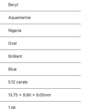
Beryl
Aquamarine
Nigeria
Oval
Brilliant
Blue
5.12 carats
13.75 x 9.90 x 6.05mm
1.58