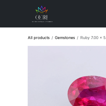
Skip to Content
Gemstones
How
All products
Gemstones
Ruby 7.00 x 