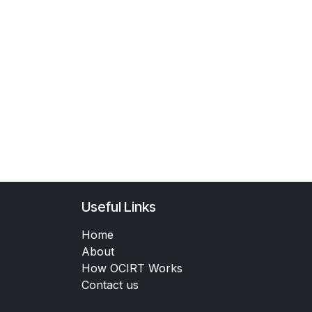
Useful Links
Home
About
How OCIRT Works
Contact us