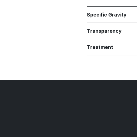
Specific Gravity
Transparency
Treatment