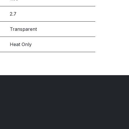
2.7
Transparent
Heat Only