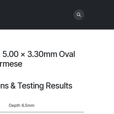
x 5.00 x 3.30mm Oval
urmese
ons & Testing Results
Depth 6.5mm