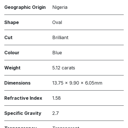
Geographic Origin
Nigeria
Shape
Oval
Cut
Brilliant
Colour
Blue
Weight
5.12 carats
Dimensions
13.75 x 9.90 x 6.05mm
Refractive Index
1.58
Specific Gravity
2.7