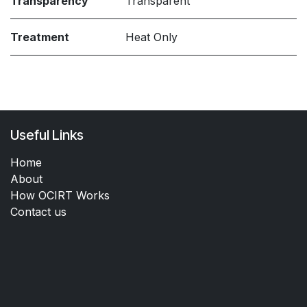
Transparency
Transparent
Treatment
Heat Only
Useful Links
Home
About
How OCIRT Works
Contact us