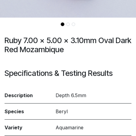
Ruby 7.00 x 5.00 x 3.10mm Oval Dark
Red Mozambique
Specifications & Testing Results
Description
Depth 6.5mm
Species
Beryl
Variety
Aquamarine