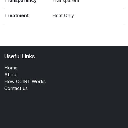
Transparency
Transparent
Treatment
Heat Only
Useful Links
Home
About
How OCIRT Works
Contact us