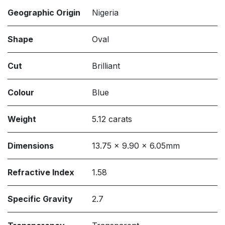
Geographic Origin
Nigeria
Shape
Oval
Cut
Brilliant
Colour
Blue
Weight
5.12 carats
Dimensions
13.75 x 9.90 x 6.05mm
Refractive Index
1.58
Specific Gravity
2.7