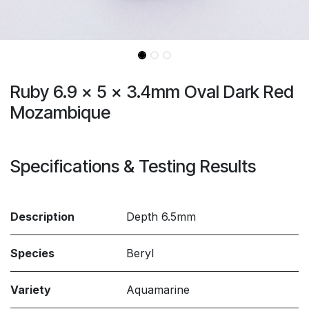
Ruby 6.9 x 5 x 3.4mm Oval Dark Red
Mozambique
Specifications & Testing Results
Description
Depth 6.5mm
Species
Beryl
Variety
Aquamarine