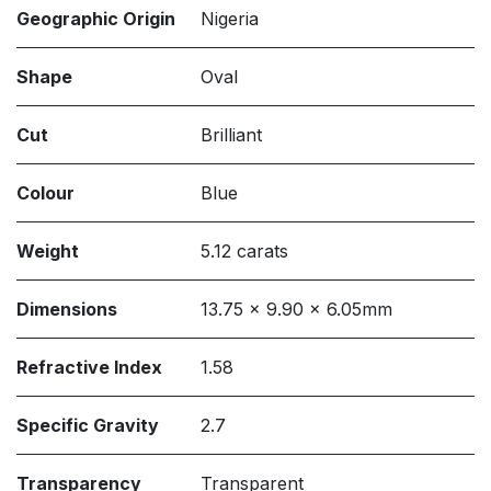
Geographic Origin
Nigeria
Shape
Oval
Cut
Brilliant
Colour
Blue
Weight
5.12 carats
Dimensions
13.75 x 9.90 x 6.05mm
Refractive Index
1.58
Specific Gravity
2.7
Transparency
Transparent