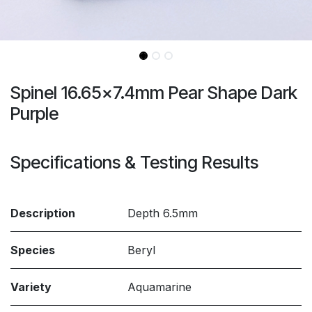
Spinel 16.65x7.4mm Pear Shape Dark
Purple
Specifications & Testing Results
Description
Depth 6.5mm
Species
Beryl
Variety
Aquamarine