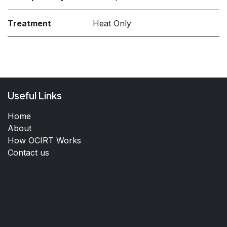
Treatment
Heat Only
Useful Links
Home
About
How OCIRT Works
Contact us