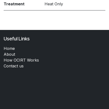
Treatment
Heat Only
Useful Links
Home
About
How OCIRT Works
Contact us