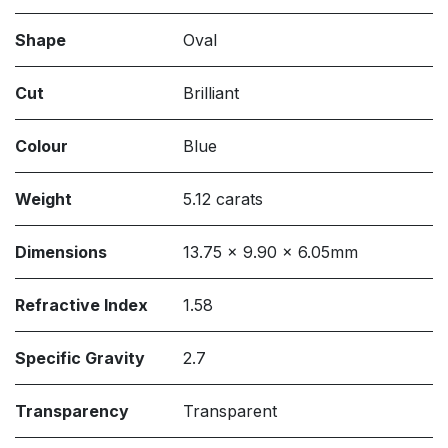
Shape
Oval
Cut
Brilliant
Colour
Blue
Weight
5.12 carats
Dimensions
13.75 x 9.90 x 6.05mm
Refractive Index
1.58
Specific Gravity
2.7
Transparency
Transparent