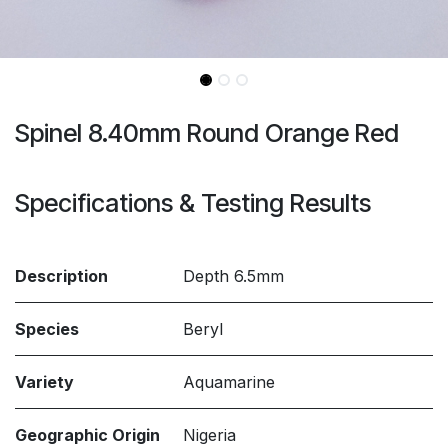
Spinel 8.40mm Round Orange Red
Specifications & Testing Results
Description
Depth 6.5mm
Species
Beryl
Variety
Aquamarine
Geographic Origin
Nigeria