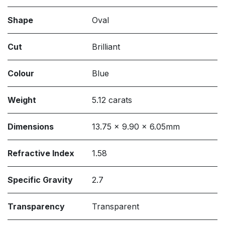
Shape
Oval
Cut
Brilliant
Colour
Blue
Weight
5.12 carats
Dimensions
13.75 x 9.90 x 6.05mm
Refractive Index
1.58
Specific Gravity
2.7
Transparency
Transparent