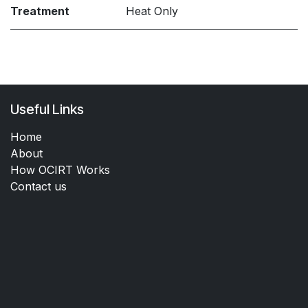
Treatment
Heat Only
Useful Links
Home
About
How OCIRT Works
Contact us