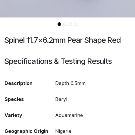
Spinel 11.7x6.2mm Pear Shape Red
Specifications & Testing Results
Description
Depth 6.5mm
Species
Beryl
Variety
Aquamarine
Geographic Origin
Nigeria