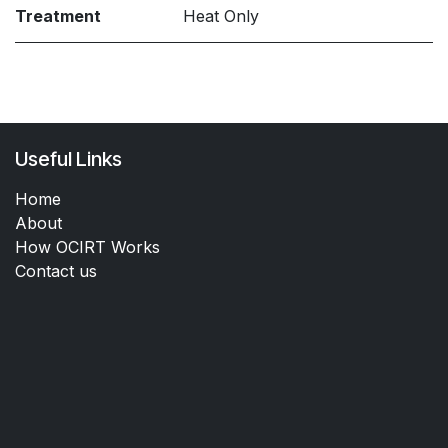
Treatment
Heat Only
Useful Links
Home
About
How OCIRT Works
Contact us