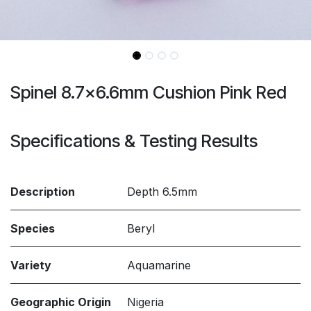
Spinel 8.7x6.6mm Cushion Pink Red
Specifications & Testing Results
Description
Depth 6.5mm
Species
Beryl
Variety
Aquamarine
Geographic Origin
Nigeria