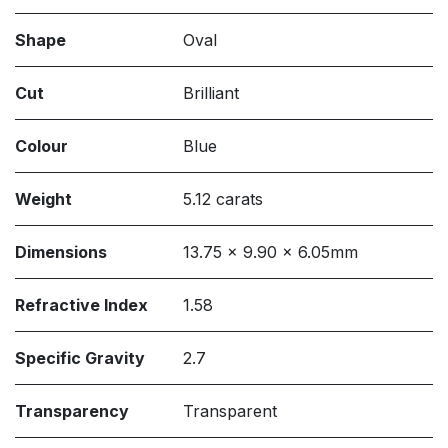
Shape
Oval
Cut
Brilliant
Colour
Blue
Weight
5.12 carats
Dimensions
13.75 x 9.90 x 6.05mm
Refractive Index
1.58
Specific Gravity
2.7
Transparency
Transparent