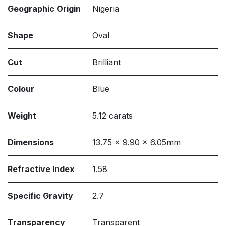
Geographic Origin
Nigeria
Shape
Oval
Cut
Brilliant
Colour
Blue
Weight
5.12 carats
Dimensions
13.75 x 9.90 x 6.05mm
Refractive Index
1.58
Specific Gravity
2.7
Transparency
Transparent