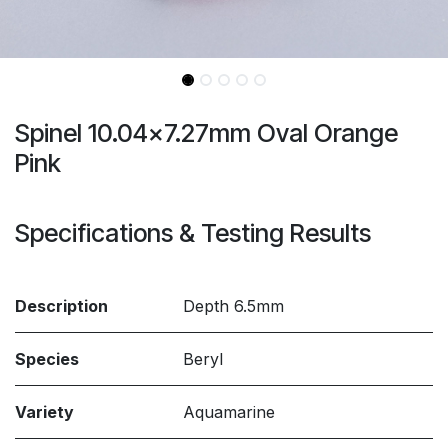
Spinel 10.04x7.27mm Oval Orange
Pink
Specifications & Testing Results
Description
Depth 6.5mm
Species
Beryl
Variety
Aquamarine