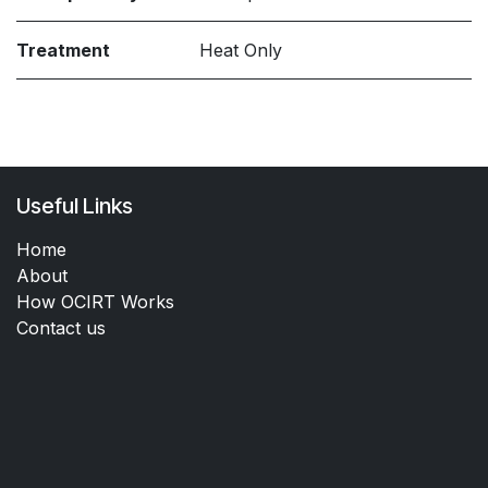
Treatment
Heat Only
Useful Links
Home
About
How OCIRT Works
Contact us