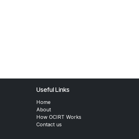
Useful Links
Home
About
How OCIRT Works
Contact us