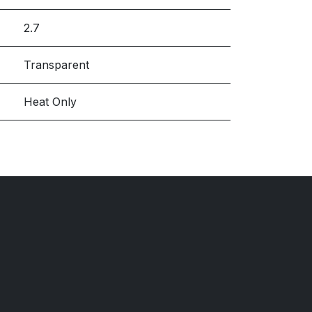
2.7
Transparent
Heat Only