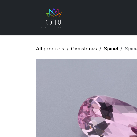
Skip to Content
Gemstones
How
All products
Gemstones
Spinel
Spin