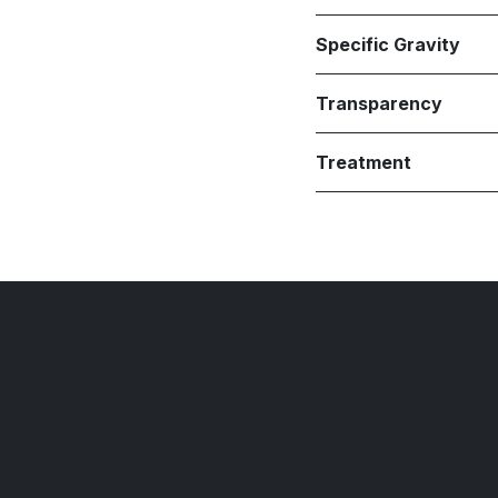
Specific Gravity
Transparency
Treatment