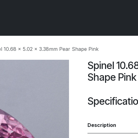
 OCIRT Works
Getting Started - Trade
Contact us
el 10.68 x 5.02 x 3.38mm Pear Shape Pink
Spinel 10.6
Shape Pink
Specificati
Description