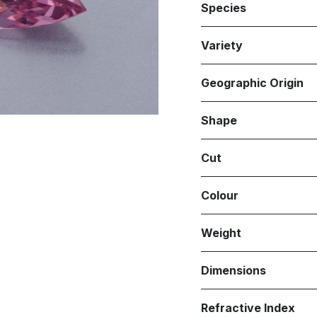
Species
Variety
Geographic Origin
Shape
Cut
Colour
Weight
Dimensions
Refractive Index