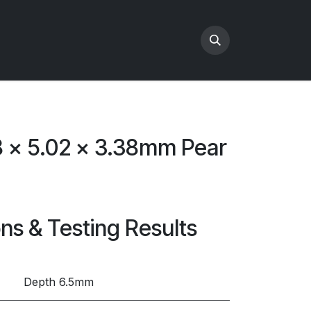
8 x 5.02 x 3.38mm Pear
ons & Testing Results
Depth 6.5mm