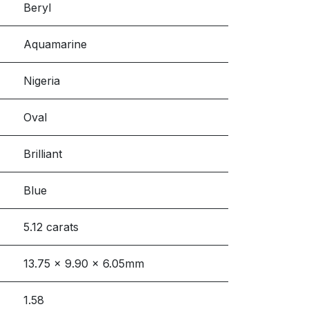
Beryl
Aquamarine
Nigeria
Oval
Brilliant
Blue
5.12 carats
13.75 x 9.90 x 6.05mm
1.58