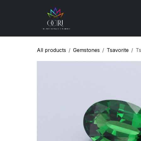
Skip to Content
Gemstones
How
All products
Gemstones
Tsavorite
Ts