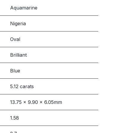
Aquamarine
Nigeria
Oval
Brilliant
Blue
5.12 carats
13.75 x 9.90 x 6.05mm
1.58