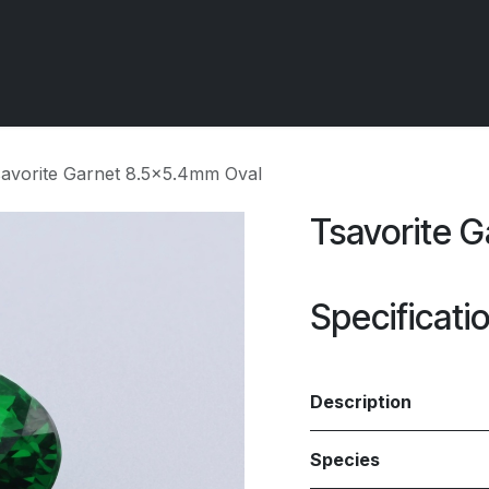
 OCIRT Works
Getting Started - Trade
Contact us
avorite Garnet 8.5x5.4mm Oval
Tsavorite 
Specificati
Description
Species