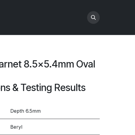
Garnet 8.5x5.4mm Oval
ons & Testing Results
Depth 6.5mm
Beryl