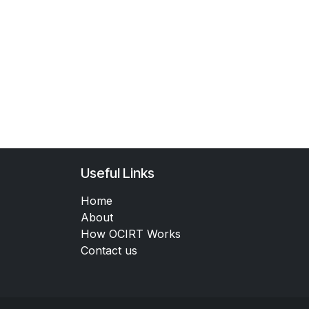
Useful Links
Home
About
How OCIRT Works
Contact us