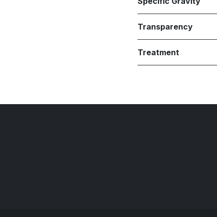
Specific Gravity
Transparency
Treatment