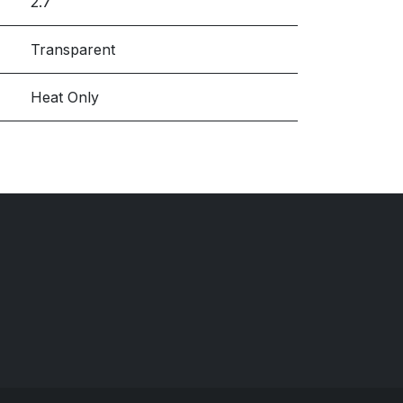
2.7
Transparent
Heat Only