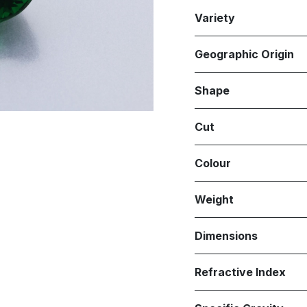
Variety
Geographic Origin
Shape
Cut
Colour
Weight
Dimensions
Refractive Index