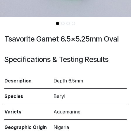
Tsavorite Garnet 6.5x5.25mm Oval
Specifications & Testing Results
Description
Depth 6.5mm
Species
Beryl
Variety
Aquamarine
Geographic Origin
Nigeria