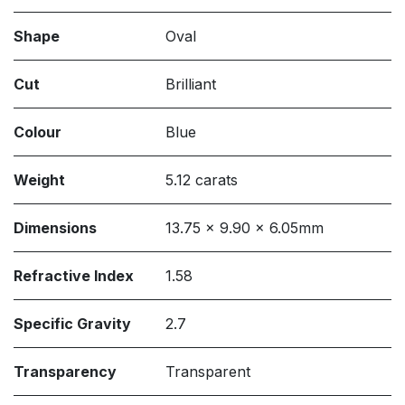
Shape
Oval
Cut
Brilliant
Colour
Blue
Weight
5.12 carats
Dimensions
13.75 x 9.90 x 6.05mm
Refractive Index
1.58
Specific Gravity
2.7
Transparency
Transparent