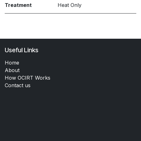
Treatment
Heat Only
Useful Links
Home
About
How OCIRT Works
Contact us