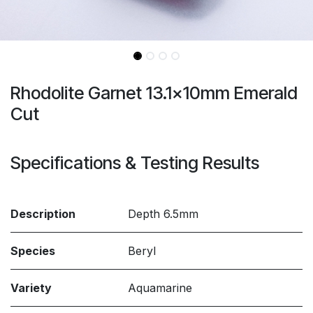
Rhodolite Garnet 13.1x10mm Emerald
Cut
Specifications & Testing Results
Description
Depth 6.5mm
Species
Beryl
Variety
Aquamarine