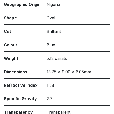
Geographic Origin
Nigeria
Shape
Oval
Cut
Brilliant
Colour
Blue
Weight
5.12 carats
Dimensions
13.75 x 9.90 x 6.05mm
Refractive Index
1.58
Specific Gravity
2.7
Transparency
Transparent