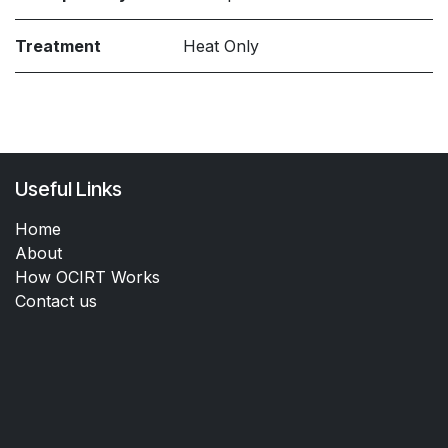
Treatment
Heat Only
Useful Links
Home
About
How OCIRT Works
Contact us