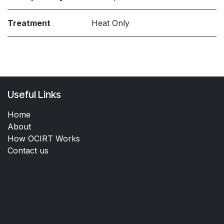
Treatment
Heat Only
Useful Links
Home
About
How OCIRT Works
Contact us