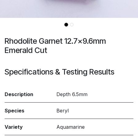
Rhodolite Garnet 12.7x9.6mm
Emerald Cut
Specifications & Testing Results
Description
Depth 6.5mm
Species
Beryl
Variety
Aquamarine