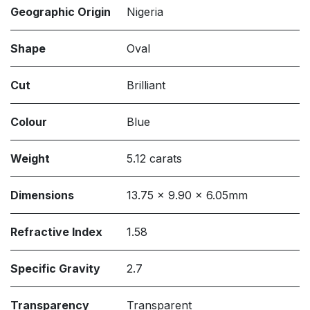
Geographic Origin
Nigeria
Shape
Oval
Cut
Brilliant
Colour
Blue
Weight
5.12 carats
Dimensions
13.75 x 9.90 x 6.05mm
Refractive Index
1.58
Specific Gravity
2.7
Transparency
Transparent