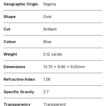
Geographic Origin
Nigeria
Shape
Oval
Cut
Brilliant
Colour
Blue
Weight
5.12 carats
Dimensions
13.75 x 9.90 x 6.05mm
Refractive Index
1.58
Specific Gravity
2.7
Transparency
Transparent