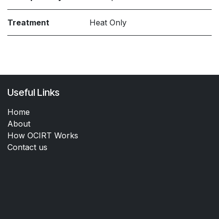
Treatment
Heat Only
Useful Links
Home
About
How OCIRT Works
Contact us