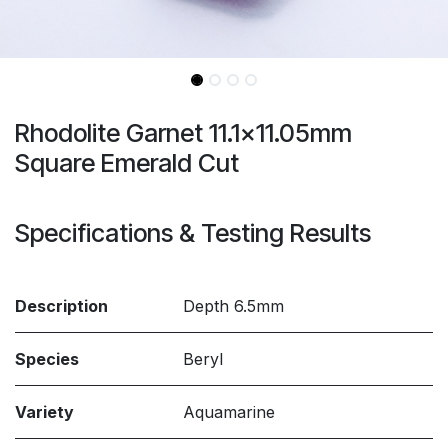
Rhodolite Garnet 11.1x11.05mm
Square Emerald Cut
Specifications & Testing Results
Description
Depth 6.5mm
Species
Beryl
Variety
Aquamarine