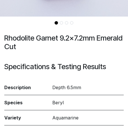
Rhodolite Garnet 9.2x7.2mm Emerald
Cut
Specifications & Testing Results
Description
Depth 6.5mm
Species
Beryl
Variety
Aquamarine