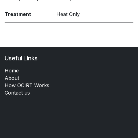
Treatment
Heat Only
Useful Links
Home
About
How OCIRT Works
Contact us