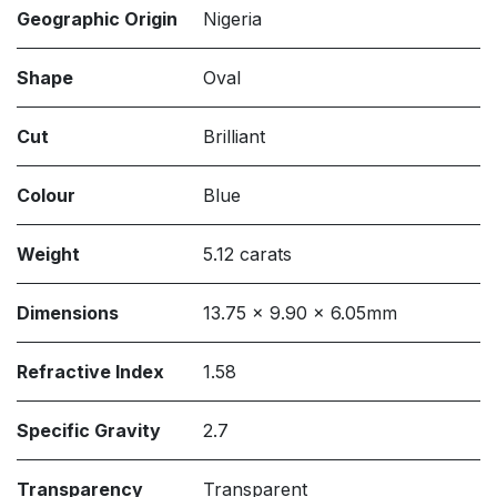
Geographic Origin
Nigeria
Shape
Oval
Cut
Brilliant
Colour
Blue
Weight
5.12 carats
Dimensions
13.75 x 9.90 x 6.05mm
Refractive Index
1.58
Specific Gravity
2.7
Transparency
Transparent