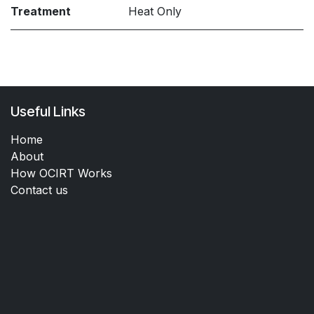
Treatment
Heat Only
Useful Links
Home
About
How OCIRT Works
Contact us