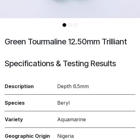
Green Tourmaline 12.50mm Trilliant
Specifications & Testing Results
Description
Depth 6.5mm
Species
Beryl
Variety
Aquamarine
Geographic Origin
Nigeria