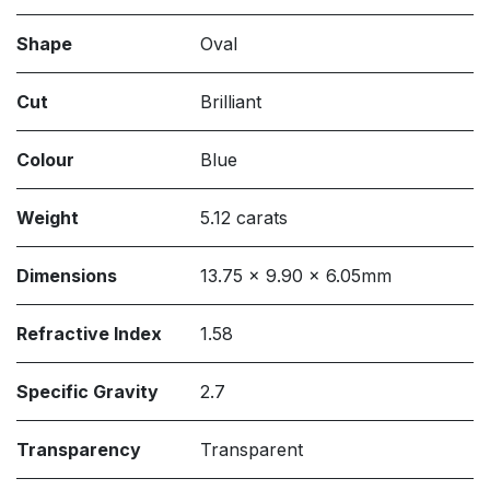
Shape
Oval
Cut
Brilliant
Colour
Blue
Weight
5.12 carats
Dimensions
13.75 x 9.90 x 6.05mm
Refractive Index
1.58
Specific Gravity
2.7
Transparency
Transparent