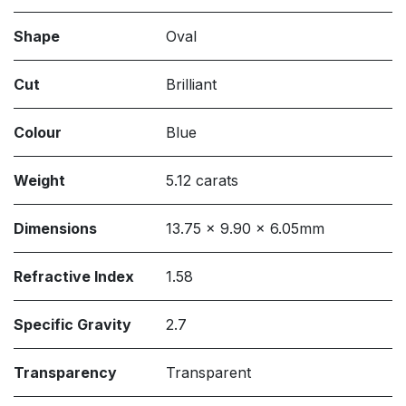
Shape
Oval
Cut
Brilliant
Colour
Blue
Weight
5.12 carats
Dimensions
13.75 x 9.90 x 6.05mm
Refractive Index
1.58
Specific Gravity
2.7
Transparency
Transparent