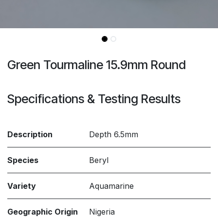
Green Tourmaline 15.9mm Round
Specifications & Testing Results
Description
Depth 6.5mm
Species
Beryl
Variety
Aquamarine
Geographic Origin
Nigeria