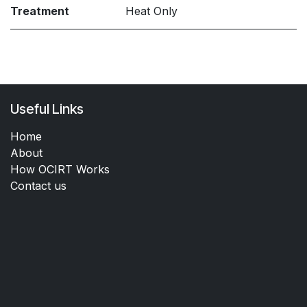
Treatment
Heat Only
Useful Links
Home
About
How OCIRT Works
Contact us