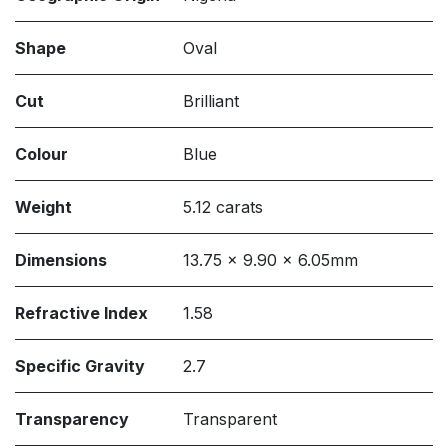
Shape
Oval
Cut
Brilliant
Colour
Blue
Weight
5.12 carats
Dimensions
13.75 x 9.90 x 6.05mm
Refractive Index
1.58
Specific Gravity
2.7
Transparency
Transparent