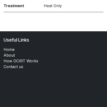
Treatment
Heat Only
Useful Links
Home
About
How OCIRT Works
Contact us