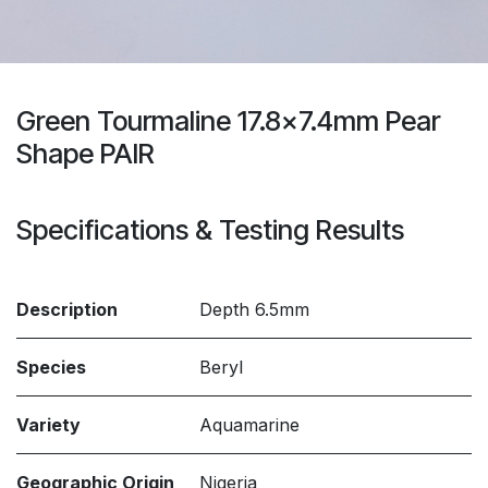
Green Tourmaline 17.8x7.4mm Pear
Shape PAIR
Specifications & Testing Results
Description
Depth 6.5mm
Species
Beryl
Variety
Aquamarine
Geographic Origin
Nigeria