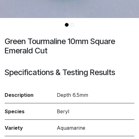
Green Tourmaline 10mm Square
Emerald Cut
Specifications & Testing Results
Description
Depth 6.5mm
Species
Beryl
Variety
Aquamarine