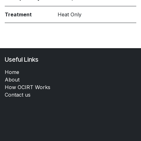
Treatment
Heat Only
Useful Links
Home
About
How OCIRT Works
Contact us