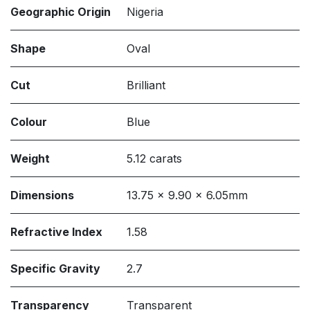
Geographic Origin
Nigeria
Shape
Oval
Cut
Brilliant
Colour
Blue
Weight
5.12 carats
Dimensions
13.75 x 9.90 x 6.05mm
Refractive Index
1.58
Specific Gravity
2.7
Transparency
Transparent