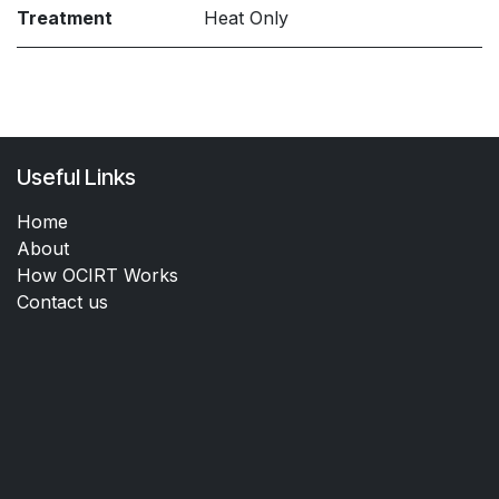
Treatment
Heat Only
Useful Links
Home
About
How OCIRT Works
Contact us