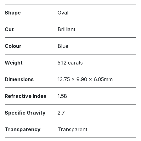
Shape
Oval
Cut
Brilliant
Colour
Blue
Weight
5.12 carats
Dimensions
13.75 x 9.90 x 6.05mm
Refractive Index
1.58
Specific Gravity
2.7
Transparency
Transparent