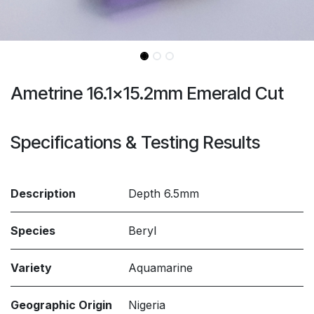
Ametrine 16.1x15.2mm Emerald Cut
Specifications & Testing Results
Description
Depth 6.5mm
Species
Beryl
Variety
Aquamarine
Geographic Origin
Nigeria