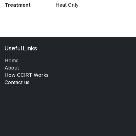
Treatment
Heat Only
Useful Links
Home
About
How OCIRT Works
Contact us