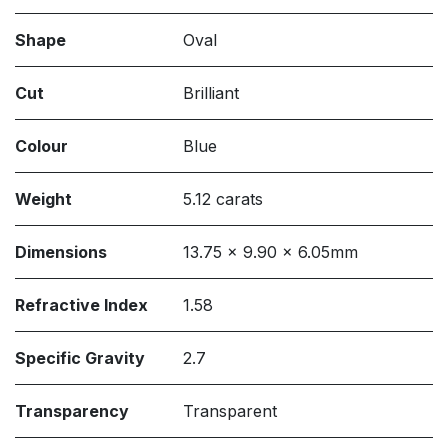
Shape
Oval
Cut
Brilliant
Colour
Blue
Weight
5.12 carats
Dimensions
13.75 x 9.90 x 6.05mm
Refractive Index
1.58
Specific Gravity
2.7
Transparency
Transparent