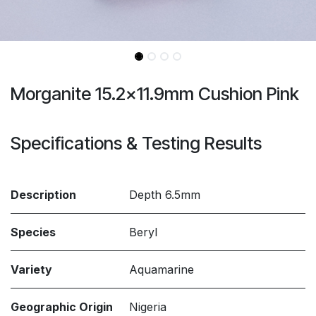
Morganite 15.2x11.9mm Cushion Pink
Specifications & Testing Results
Description
Depth 6.5mm
Species
Beryl
Variety
Aquamarine
Geographic Origin
Nigeria