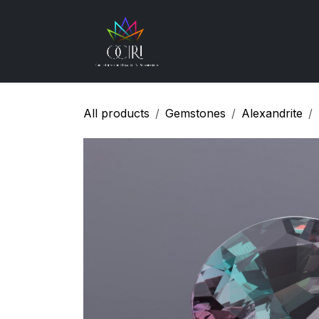
Skip to Content
Gemstones
How
All products
Gemstones
Alexandrite