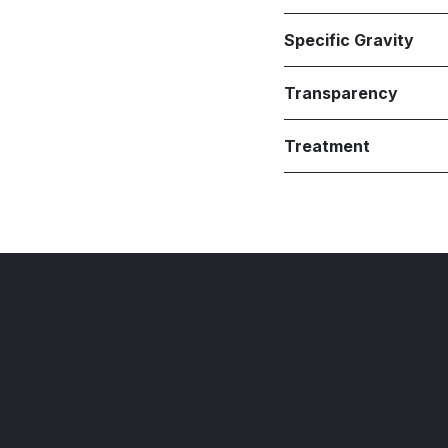
Specific Gravity
Transparency
Treatment