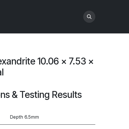
exandrite 10.06 x 7.53 x
l
ons & Testing Results
Depth 6.5mm