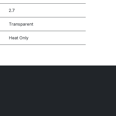
2.7
Transparent
Heat Only