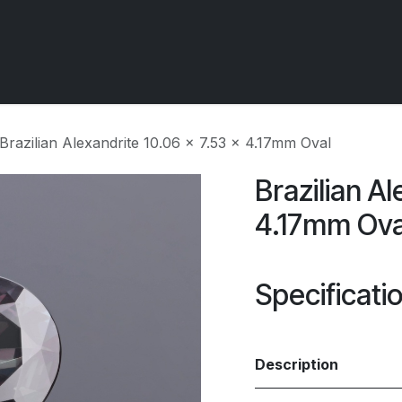
 OCIRT Works
Getting Started - Trade
Contact us
Brazilian Alexandrite 10.06 x 7.53 x 4.17mm Oval
Brazilian Al
4.17mm Ova
Specificati
Description