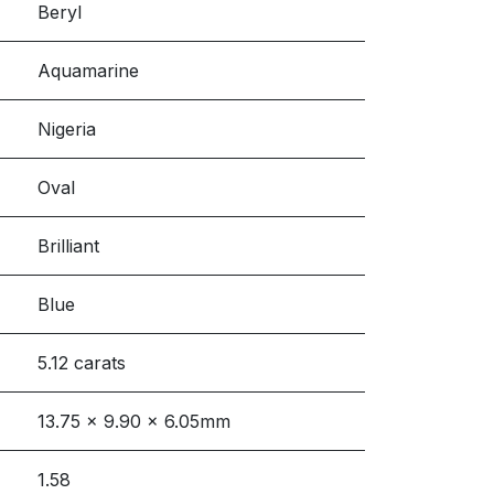
Beryl
Aquamarine
Nigeria
Oval
Brilliant
Blue
5.12 carats
13.75 x 9.90 x 6.05mm
1.58