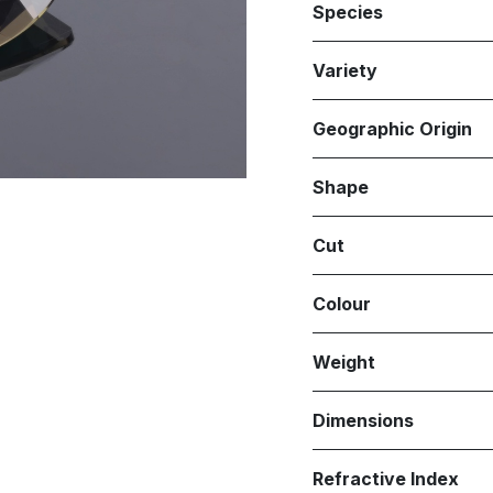
Species
Variety
Geographic Origin
Shape
Cut
Colour
Weight
Dimensions
Refractive Index