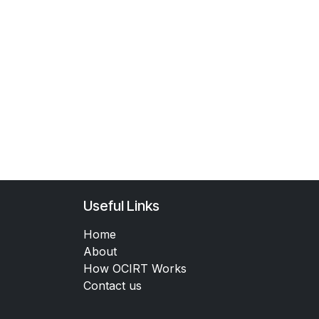
Useful Links
Home
About
How OCIRT Works
Contact us