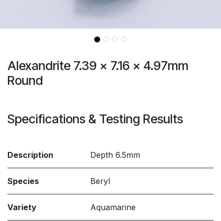
Alexandrite 7.39 x 7.16 x 4.97mm
Round
Specifications & Testing Results
Description
Depth 6.5mm
Species
Beryl
Variety
Aquamarine