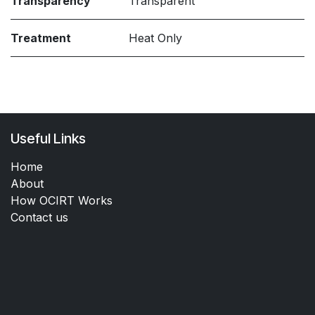
Transparency
Transparent
Treatment
Heat Only
Useful Links
Home
About
How OCIRT Works
Contact us