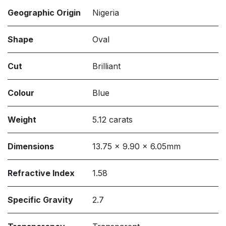
Geographic Origin
Nigeria
Shape
Oval
Cut
Brilliant
Colour
Blue
Weight
5.12 carats
Dimensions
13.75 x 9.90 x 6.05mm
Refractive Index
1.58
Specific Gravity
2.7