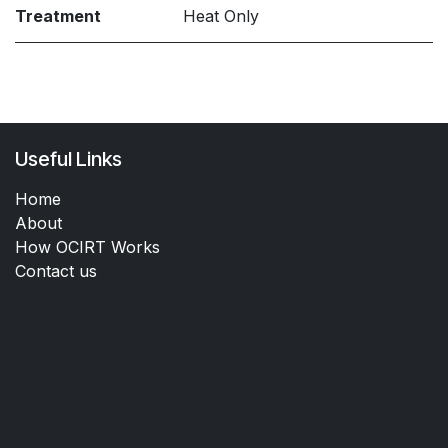
Treatment
Heat Only
Useful Links
Home
About
How OCIRT Works
Contact us