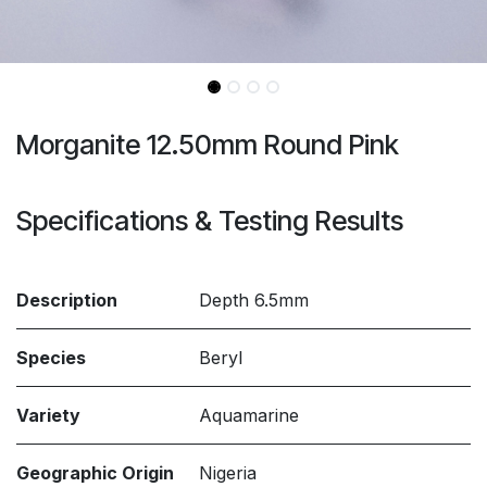
Morganite 12.50mm Round Pink
Specifications & Testing Results
Description
Depth 6.5mm
Species
Beryl
Variety
Aquamarine
Geographic Origin
Nigeria