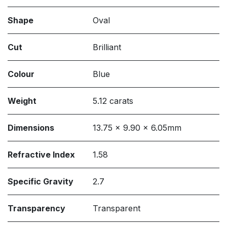
Shape
Oval
Cut
Brilliant
Colour
Blue
Weight
5.12 carats
Dimensions
13.75 x 9.90 x 6.05mm
Refractive Index
1.58
Specific Gravity
2.7
Transparency
Transparent