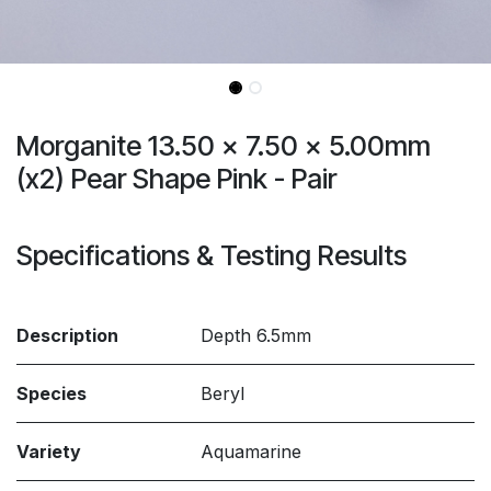
Morganite 13.50 x 7.50 x 5.00mm
(x2) Pear Shape Pink - Pair
Specifications & Testing Results
Description
Depth 6.5mm
Species
Beryl
Variety
Aquamarine