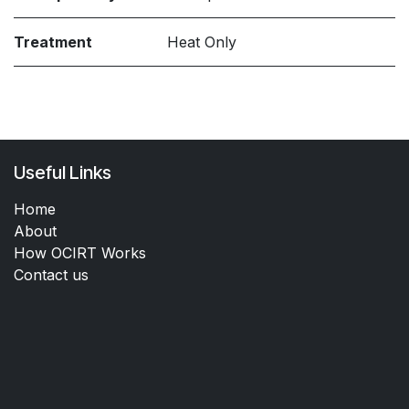
Treatment
Heat Only
Useful Links
Home
About
How OCIRT Works
Contact us