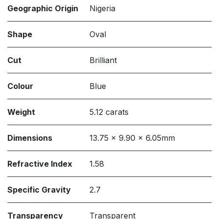
Geographic Origin
Nigeria
Shape
Oval
Cut
Brilliant
Colour
Blue
Weight
5.12 carats
Dimensions
13.75 x 9.90 x 6.05mm
Refractive Index
1.58
Specific Gravity
2.7
Transparency
Transparent