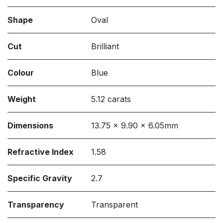
Shape
Oval
Cut
Brilliant
Colour
Blue
Weight
5.12 carats
Dimensions
13.75 x 9.90 x 6.05mm
Refractive Index
1.58
Specific Gravity
2.7
Transparency
Transparent