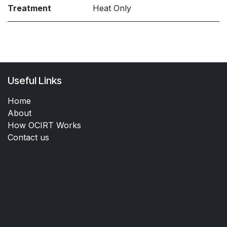
Treatment
Heat Only
Useful Links
Home
About
How OCIRT Works
Contact us