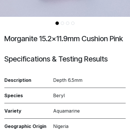
Morganite 15.2x11.9mm Cushion Pink
Specifications & Testing Results
Description
Depth 6.5mm
Species
Beryl
Variety
Aquamarine
Geographic Origin
Nigeria