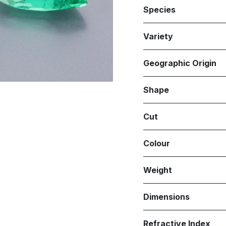
Species
Variety
Geographic Origin
Shape
Cut
Colour
Weight
Dimensions
Refractive Index