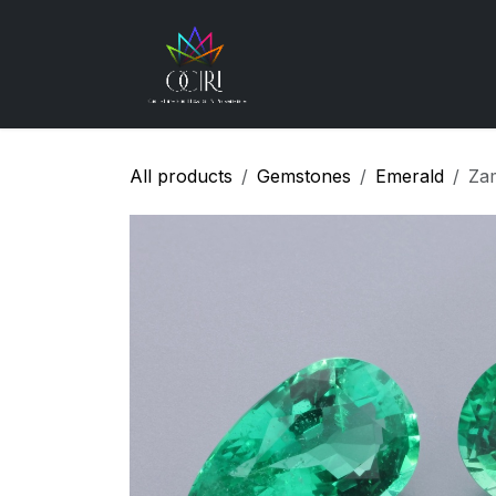
Skip to Content
Gemstones
How
All products
Gemstones
Emerald
Za