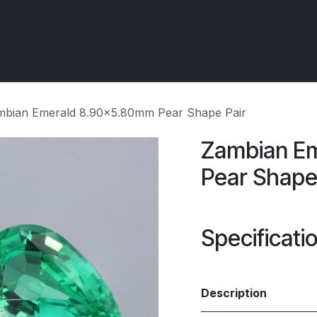
 OCIRT Works
Getting Started - Trade
Contact us
mbian Emerald 8.90x5.80mm Pear Shape Pair
Zambian E
Pear Shape
Specificati
Description