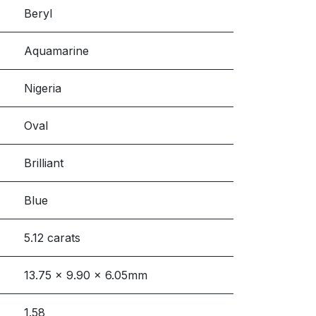
Beryl
Aquamarine
Nigeria
Oval
Brilliant
Blue
5.12 carats
13.75 x 9.90 x 6.05mm
1.58