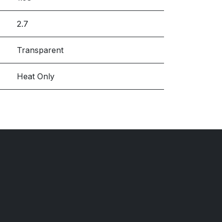
2.7
Transparent
Heat Only