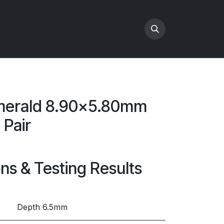
merald 8.90x5.80mm
 Pair
ons & Testing Results
Depth 6.5mm