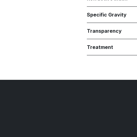
Specific Gravity
Transparency
Treatment