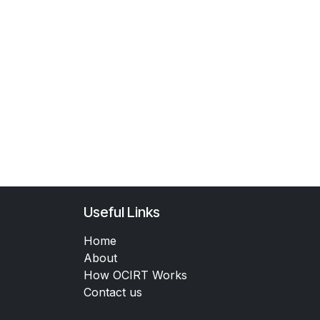
Useful Links
Home
About
How OCIRT Works
Contact us