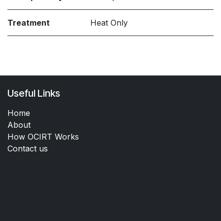
Treatment
Heat Only
Useful Links
Home
About
How OCIRT Works
Contact us