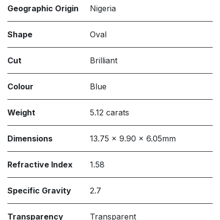
Geographic Origin
Nigeria
Shape
Oval
Cut
Brilliant
Colour
Blue
Weight
5.12 carats
Dimensions
13.75 x 9.90 x 6.05mm
Refractive Index
1.58
Specific Gravity
2.7
Transparency
Transparent