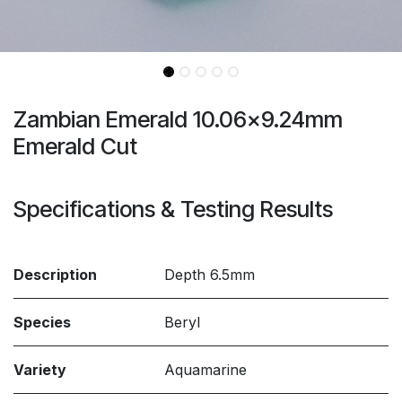
Zambian Emerald 10.06x9.24mm
Emerald Cut
Specifications & Testing Results
Description
Depth 6.5mm
Species
Beryl
Variety
Aquamarine