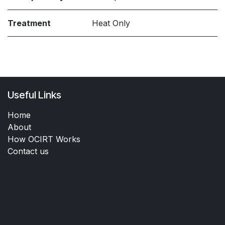
Treatment
Heat Only
Useful Links
Home
About
How OCIRT Works
Contact us