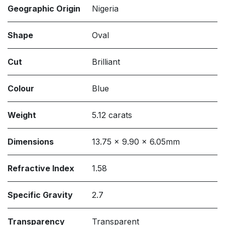
Geographic Origin
Nigeria
Shape
Oval
Cut
Brilliant
Colour
Blue
Weight
5.12 carats
Dimensions
13.75 x 9.90 x 6.05mm
Refractive Index
1.58
Specific Gravity
2.7
Transparency
Transparent