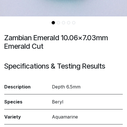
Zambian Emerald 10.06x7.03mm
Emerald Cut
Specifications & Testing Results
Description
Depth 6.5mm
Species
Beryl
Variety
Aquamarine