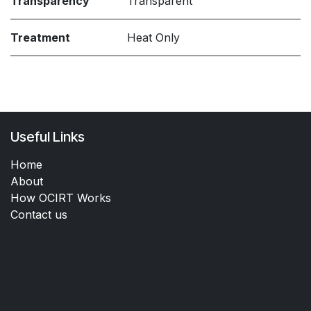
Transparency
Transparent
Treatment
Heat Only
Useful Links
Home
About
How OCIRT Works
Contact us