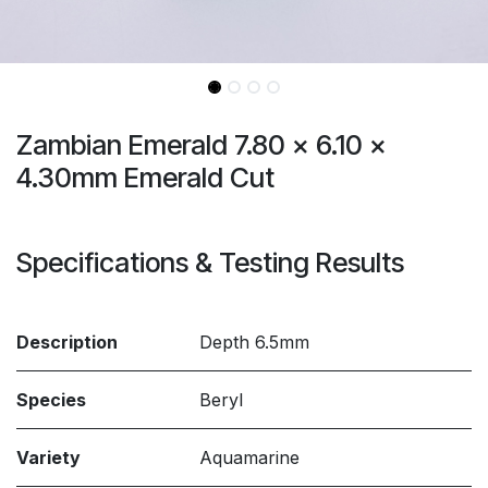
Zambian Emerald 7.80 x 6.10 x
4.30mm Emerald Cut
Specifications & Testing Results
Description
Depth 6.5mm
Species
Beryl
Variety
Aquamarine