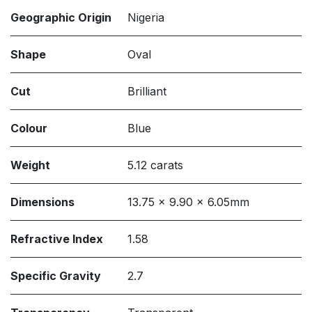
Geographic Origin
Nigeria
Shape
Oval
Cut
Brilliant
Colour
Blue
Weight
5.12 carats
Dimensions
13.75 x 9.90 x 6.05mm
Refractive Index
1.58
Specific Gravity
2.7