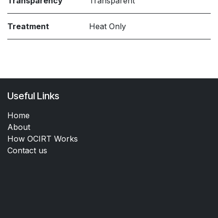
Transparency
Transparent
Treatment
Heat Only
Useful Links
Home
About
How OCIRT Works
Contact us