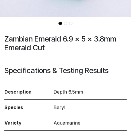
Zambian Emerald 6.9 x 5 x 3.8mm
Emerald Cut
Specifications & Testing Results
Description
Depth 6.5mm
Species
Beryl
Variety
Aquamarine