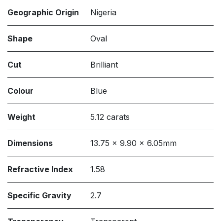
Geographic Origin
Nigeria
Shape
Oval
Cut
Brilliant
Colour
Blue
Weight
5.12 carats
Dimensions
13.75 x 9.90 x 6.05mm
Refractive Index
1.58
Specific Gravity
2.7