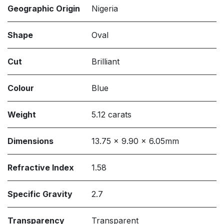
Geographic Origin
Nigeria
Shape
Oval
Cut
Brilliant
Colour
Blue
Weight
5.12 carats
Dimensions
13.75 x 9.90 x 6.05mm
Refractive Index
1.58
Specific Gravity
2.7
Transparency
Transparent