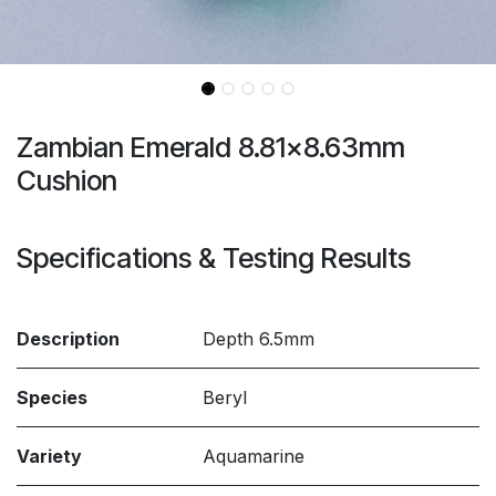
Zambian Emerald 8.81x8.63mm
Cushion
Specifications & Testing Results
Description
Depth 6.5mm
Species
Beryl
Variety
Aquamarine