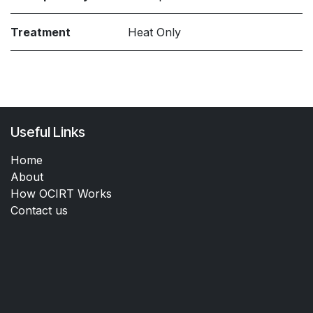
Treatment
Heat Only
Useful Links
Home
About
How OCIRT Works
Contact us