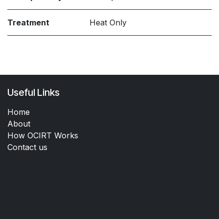
Treatment
Heat Only
Useful Links
Home
About
How OCIRT Works
Contact us