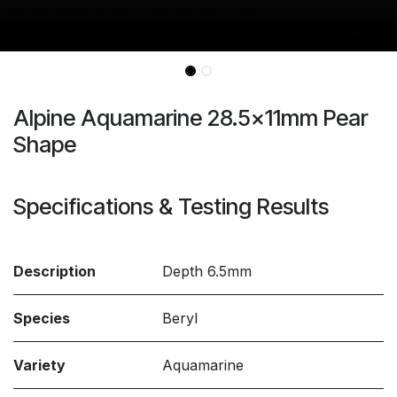
Alpine Aquamarine 28.5x11mm Pear
Shape
Specifications & Testing Results
Description
Depth 6.5mm
Species
Beryl
Variety
Aquamarine