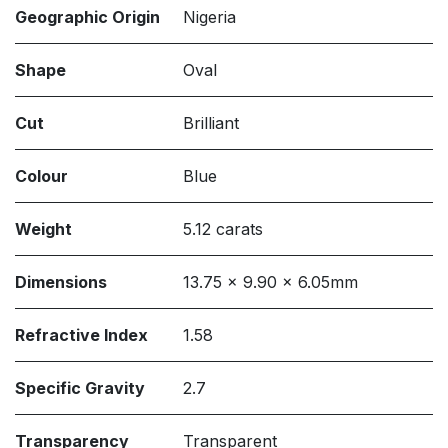
Geographic Origin
Nigeria
Shape
Oval
Cut
Brilliant
Colour
Blue
Weight
5.12 carats
Dimensions
13.75 x 9.90 x 6.05mm
Refractive Index
1.58
Specific Gravity
2.7
Transparency
Transparent