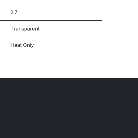
2.7
Transparent
Heat Only