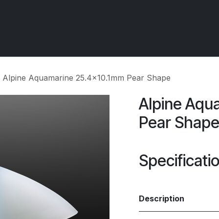
 OCIRT Works
Getting Started - Trade
Contact us
Alpine Aquamarine 25.4x10.1mm Pear Shape
Alpine Aqu
Pear Shap
Specificati
Description