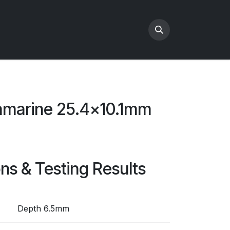
amarine 25.4x10.1mm
e
ons & Testing Results
Depth 6.5mm