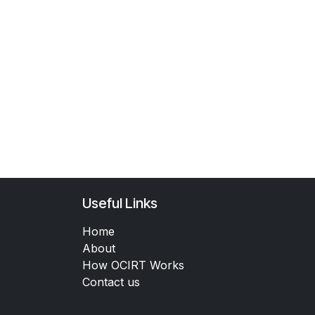
Useful Links
Home
About
How OCIRT Works
Contact us