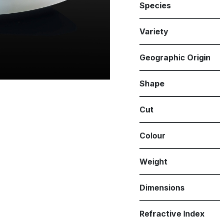
Species
Variety
Geographic Origin
Shape
Cut
Colour
Weight
Dimensions
Refractive Index