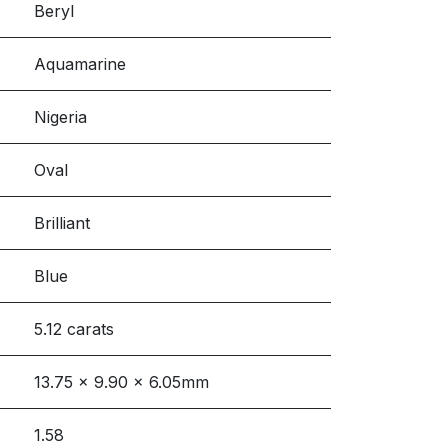
Beryl
Aquamarine
Nigeria
Oval
Brilliant
Blue
5.12 carats
13.75 x 9.90 x 6.05mm
1.58