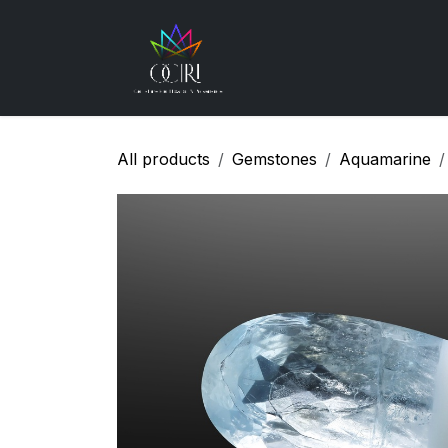
Skip to Content
Gemstones
How
All products
Gemstones
Aquamarine