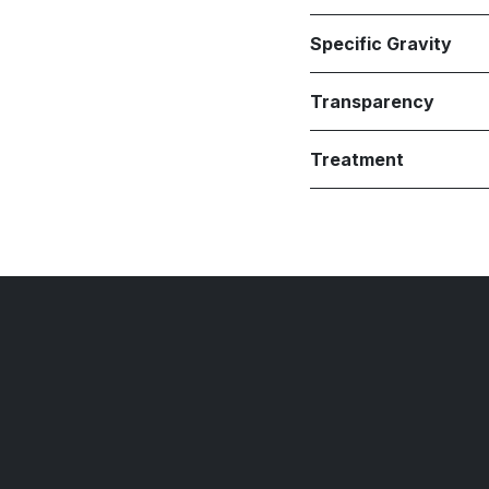
Specific Gravity
Transparency
Treatment