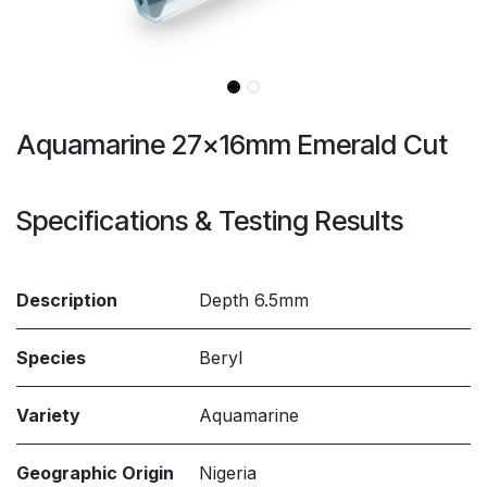
Aquamarine 27x16mm Emerald Cut
Specifications & Testing Results
Description
Depth 6.5mm
Species
Beryl
Variety
Aquamarine
Geographic Origin
Nigeria