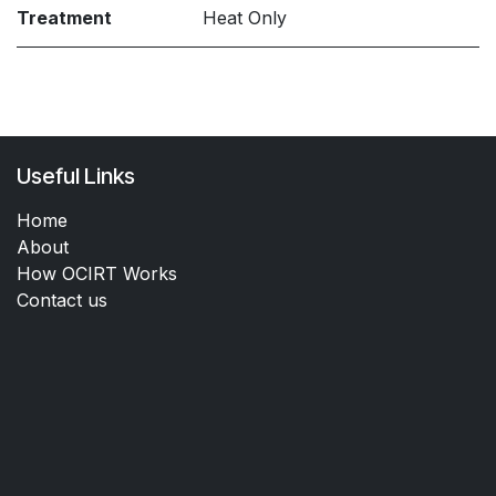
Treatment
Heat Only
Useful Links
Home
About
How OCIRT Works
Contact us