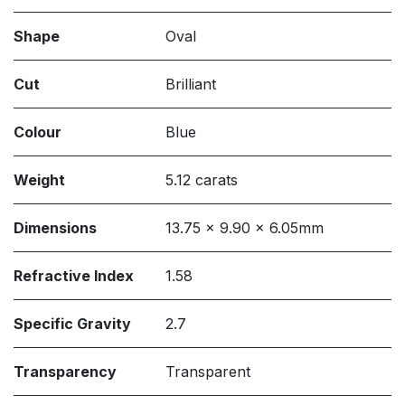
Shape
Oval
Cut
Brilliant
Colour
Blue
Weight
5.12 carats
Dimensions
13.75 x 9.90 x 6.05mm
Refractive Index
1.58
Specific Gravity
2.7
Transparency
Transparent