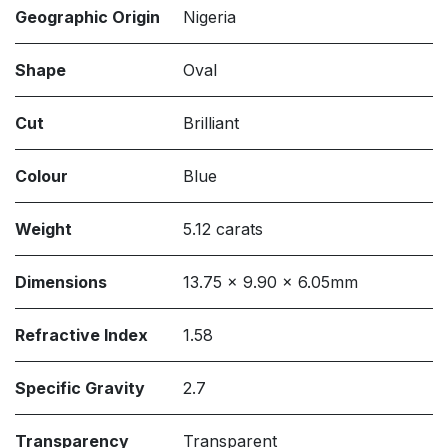
Geographic Origin
Nigeria
Shape
Oval
Cut
Brilliant
Colour
Blue
Weight
5.12 carats
Dimensions
13.75 x 9.90 x 6.05mm
Refractive Index
1.58
Specific Gravity
2.7
Transparency
Transparent