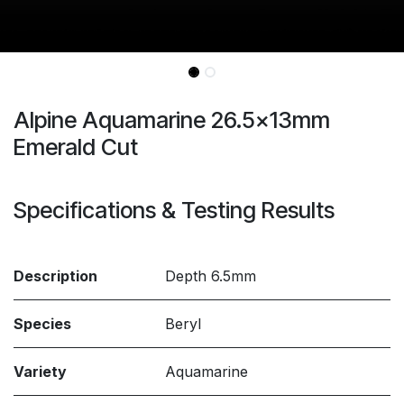
Alpine Aquamarine 26.5x13mm
Emerald Cut
Specifications & Testing Results
Description
Depth 6.5mm
Species
Beryl
Variety
Aquamarine