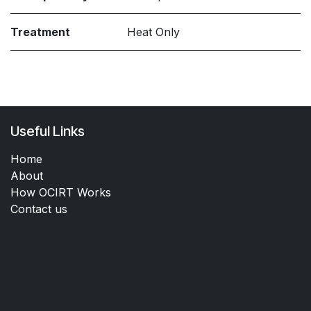
Treatment
Heat Only
Useful Links
Home
About
How OCIRT Works
Contact us