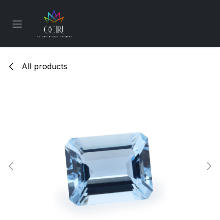
Skip to Content
All products