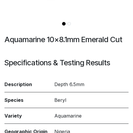
Aquamarine 10x8.1mm Emerald Cut
Specifications & Testing Results
Description
Depth 6.5mm
Species
Beryl
Variety
Aquamarine
Geographic Origin
Nigeria