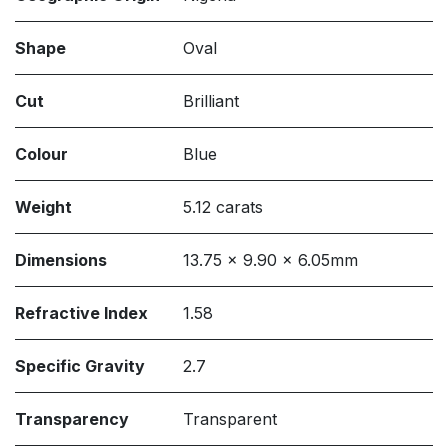
Shape
Oval
Cut
Brilliant
Colour
Blue
Weight
5.12 carats
Dimensions
13.75 x 9.90 x 6.05mm
Refractive Index
1.58
Specific Gravity
2.7
Transparency
Transparent