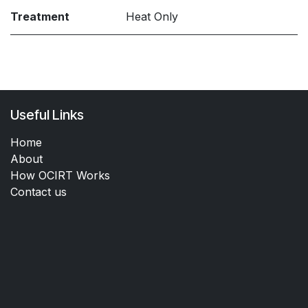
Treatment
Heat Only
Useful Links
Home
About
How OCIRT Works
Contact us