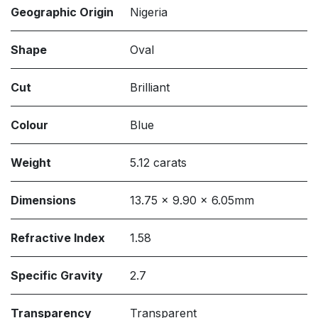
Geographic Origin
Nigeria
Shape
Oval
Cut
Brilliant
Colour
Blue
Weight
5.12 carats
Dimensions
13.75 x 9.90 x 6.05mm
Refractive Index
1.58
Specific Gravity
2.7
Transparency
Transparent