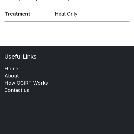
Treatment
Heat Only
Useful Links
Home
About
How OCIRT Works
Contact us