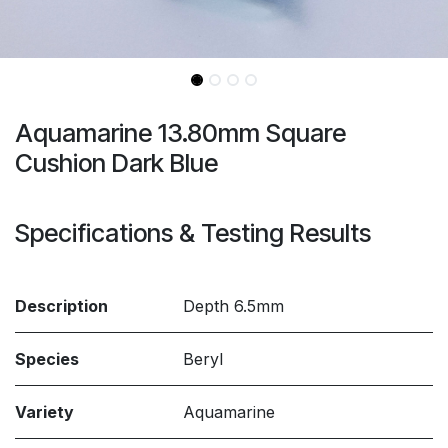
Aquamarine 13.80mm Square
Cushion Dark Blue
Specifications & Testing Results
Description
Depth 6.5mm
Species
Beryl
Variety
Aquamarine