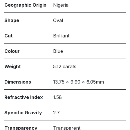
Geographic Origin
Nigeria
Shape
Oval
Cut
Brilliant
Colour
Blue
Weight
5.12 carats
Dimensions
13.75 x 9.90 x 6.05mm
Refractive Index
1.58
Specific Gravity
2.7
Transparency
Transparent