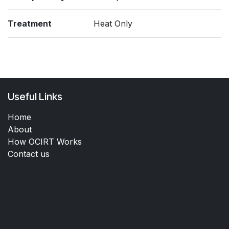
Treatment
Heat Only
Useful Links
Home
About
How OCIRT Works
Contact us