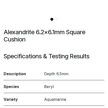
Alexandrite 6.2x6.1mm Square
Cushion
Specifications & Testing Results
Description
Depth 6.5mm
Species
Beryl
Variety
Aquamarine