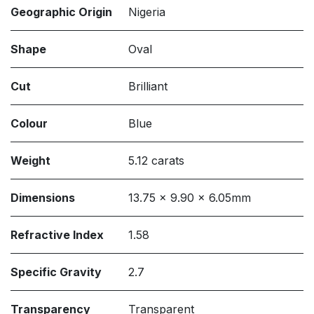
Geographic Origin
Nigeria
Shape
Oval
Cut
Brilliant
Colour
Blue
Weight
5.12 carats
Dimensions
13.75 x 9.90 x 6.05mm
Refractive Index
1.58
Specific Gravity
2.7
Transparency
Transparent