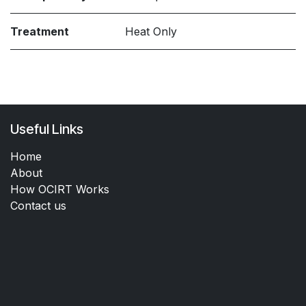
Treatment
Heat Only
Useful Links
Home
About
How OCIRT Works
Contact us