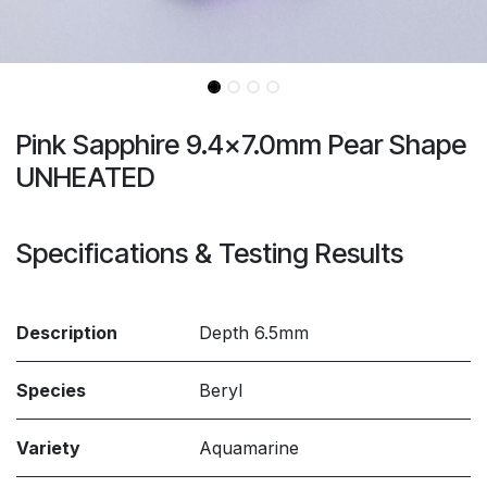
Pink Sapphire 9.4x7.0mm Pear Shape
UNHEATED
Specifications & Testing Results
Description
Depth 6.5mm
Species
Beryl
Variety
Aquamarine