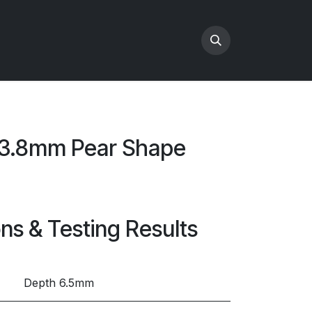
x3.8mm Pear Shape
ons & Testing Results
Depth 6.5mm