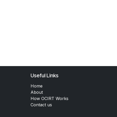
Useful Links
Home
About
How OCIRT Works
Contact us