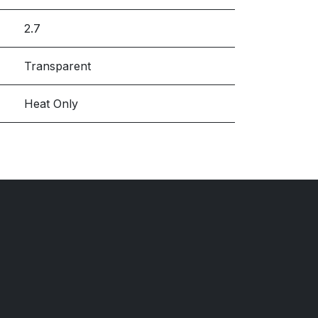
2.7
Transparent
Heat Only