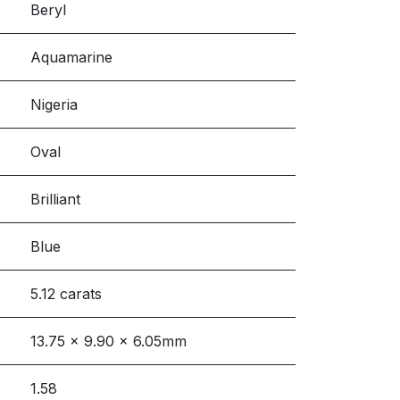
Beryl
Aquamarine
Nigeria
Oval
Brilliant
Blue
5.12 carats
13.75 x 9.90 x 6.05mm
1.58