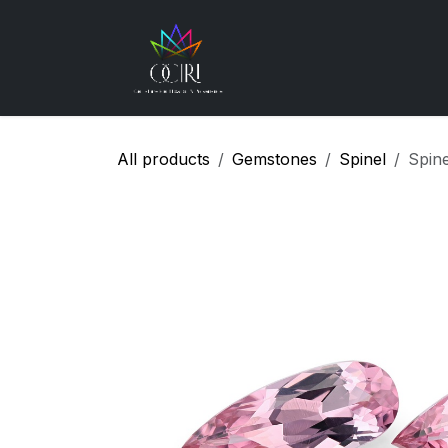
Skip to Content
Gemstones
How
All products
Gemstones
Spinel
Spin