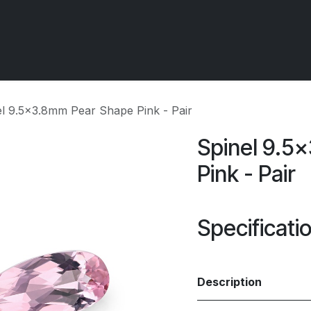
 OCIRT Works
Getting Started - Trade
Contact us
el 9.5x3.8mm Pear Shape Pink - Pair
Spinel 9.5
Pink - Pair
Specificati
Description