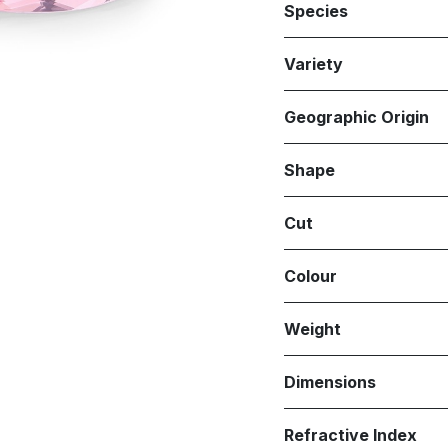
Species
Variety
Geographic Origin
Shape
Cut
Colour
Weight
Dimensions
Refractive Index