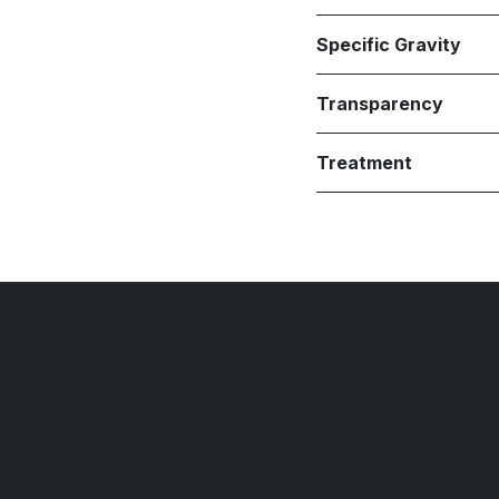
Specific Gravity
Transparency
Treatment