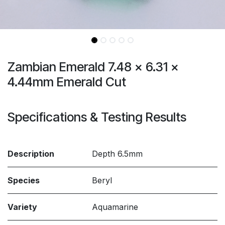
Zambian Emerald 7.48 x 6.31 x
4.44mm Emerald Cut
Specifications & Testing Results
Description
Depth 6.5mm
Species
Beryl
Variety
Aquamarine