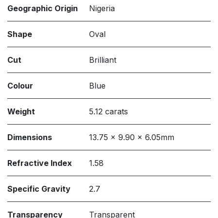
Geographic Origin
Nigeria
Shape
Oval
Cut
Brilliant
Colour
Blue
Weight
5.12 carats
Dimensions
13.75 x 9.90 x 6.05mm
Refractive Index
1.58
Specific Gravity
2.7
Transparency
Transparent