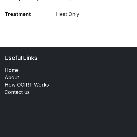
Treatment
Heat Only
Useful Links
Home
About
How OCIRT Works
Contact us